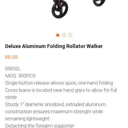
Deluxe Aluminum Folding Rollator Walker
¥0.00
03052L
MOQ: 300PCS
Single-button release allows quick, one-hand folding
Cross brace is located near hand grips to allow for full
stride
Sturdy 1" diameter anodized, extruded aluminum
construction ensures maximum strength while
remaining lightweight
Detaching the forearm supporter