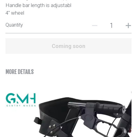
Handle bar length is adjustabl
4" wheel
Quantity
Coming soon
MORE DETAILS