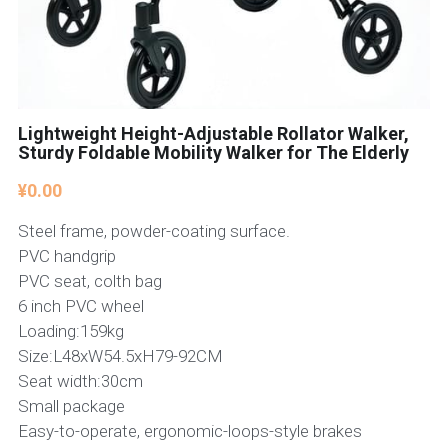
Lightweight Height-Adjustable Rollator Walker,
Sturdy Foldable Mobility Walker for The Elderly
¥0.00
Steel frame, powder-coating surface.
PVC handgrip
PVC seat, colth bag
6 inch PVC wheel
Loading:159kg
Size:L48xW54.5xH79-92CM
Seat width:30cm
Small package
Easy-to-operate, ergonomic-loops-style brakes