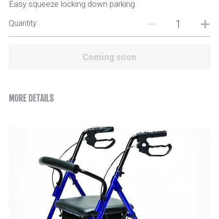
Easy squeeze locking down parking
Quantity
Coming soon
MORE DETAILS