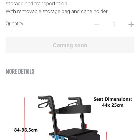
storage and transportation
With removable storage bag and cane holder
Quantity
Coming soon
MORE DETAILS