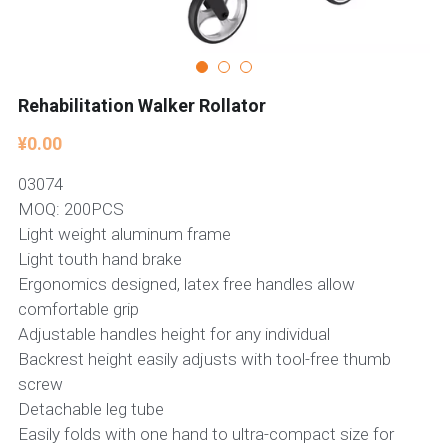
Rehabilitation Walker Rollator
¥0.00
03074
MOQ: 200PCS
Light weight aluminum frame
Light touth hand brake
Ergonomics designed, latex free handles allow
comfortable grip
Adjustable handles height for any individual
Backrest height easily adjusts with tool-free thumb
screw
Detachable leg tube
Easily folds with one hand to ultra-compact size for